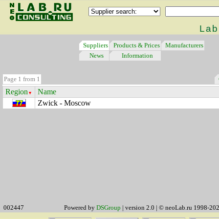
Lab
Suppliers
Products & Prices
Manufacturers
News
Information
Page 1 from 1
Region
Name
Zwick - Moscow
002447
Powered by
DSGroup
| version 2.0 | © neoLab.ru 1998-20