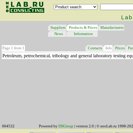
Lab
Suppliers
Products & Prices
Manufacturers
News
Information
Page 1 from 1
Contacts
Info
Prices
Par
Petroleum, petrochemical, tribology and general laboratory testing eq
004532
Powered by
DSGroup
| version 2.0 | © neoLab.ru 1998-20