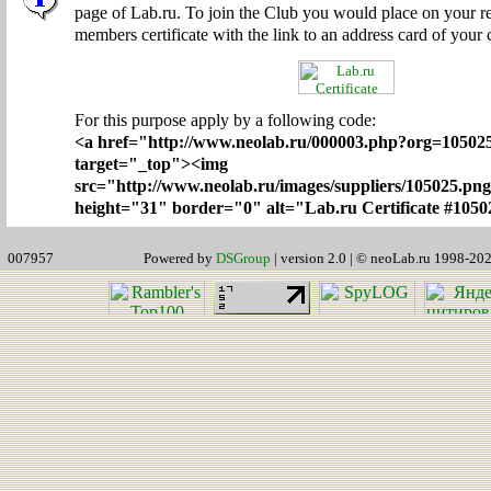
page of Lab.ru. To join the Club you would place on your r
members certificate with the link to an address card of your
For this purpose apply by a following code:
<a href="http://www.neolab.ru/000003.php?org=1050
target="_top"><img
src="http://www.neolab.ru/images/suppliers/105025.pn
height="31" border="0" alt="Lab.ru Certificate #1050
007957
Powered by
DSGroup
| version 2.0 | © neoLab.ru 1998-20