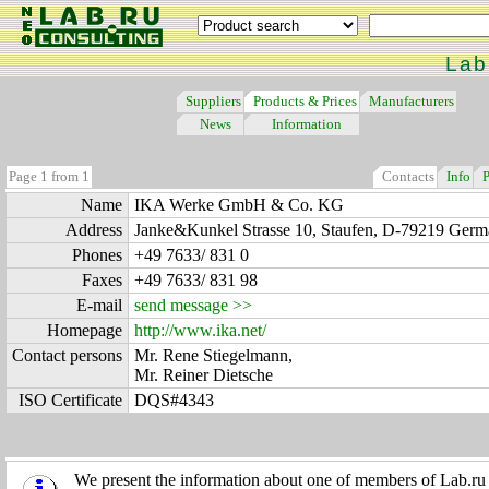
Lab
Suppliers
Products & Prices
Manufacturers
News
Information
Page 1 from 1
Contacts
Info
P
Name
IKA Werke GmbH & Co. KG
Address
Janke&Kunkel Strasse 10, Staufen, D-79219 Ger
Phones
+49 7633/ 831 0
Faxes
+49 7633/ 831 98
E-mail
send message >>
Homepage
http://www.ika.net/
Contact persons
Mr. Rene Stiegelmann,
Mr. Reiner Dietsche
ISO Certificate
DQS#4343
We present the information about one of members of Lab.ru